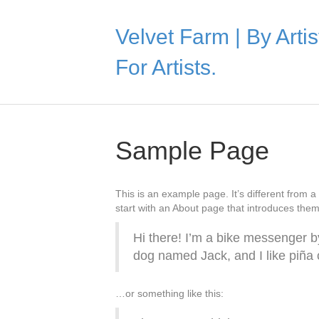
Velvet Farm | By Artis
For Artists.
Sample Page
This is an example page. It’s different from a
start with an About page that introduces them t
Hi there! I’m a bike messenger by
dog named Jack, and I like piña c
…or something like this: