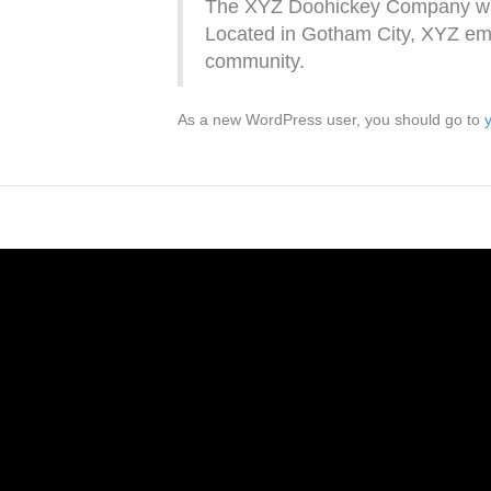
The XYZ Doohickey Company was f
Located in Gotham City, XYZ emp
community.
As a new WordPress user, you should go to