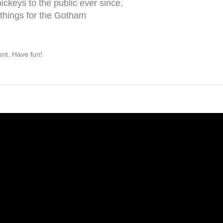
keys to the public ever since.
things for the Gotham
ent. Have fun!