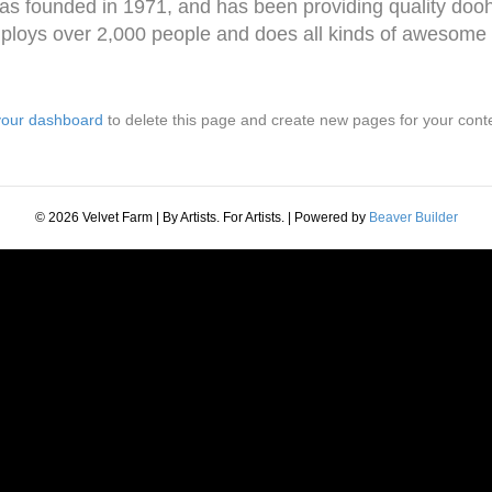
ounded in 1971, and has been providing quality doohic
loys over 2,000 people and does all kinds of awesome 
your dashboard
to delete this page and create new pages for your cont
© 2026 Velvet Farm | By Artists. For Artists.
|
Powered by
Beaver Builder