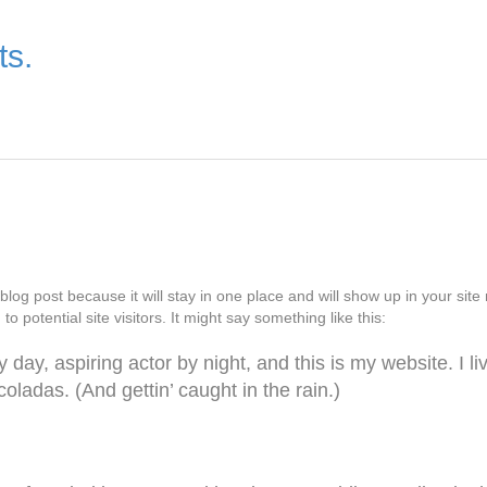
ts.
 blog post because it will stay in one place and will show up in your si
o potential site visitors. It might say something like this:
 day, aspiring actor by night, and this is my website. I l
oladas. (And gettin’ caught in the rain.)