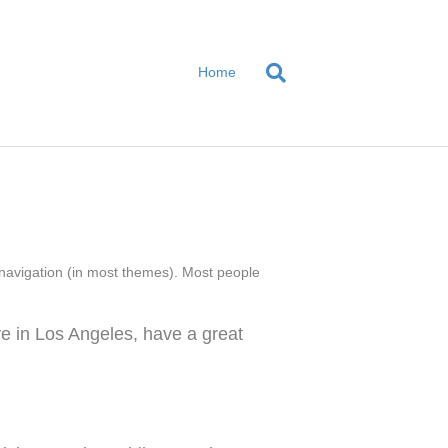
Home
te navigation (in most themes). Most people
ive in Los Angeles, have a great